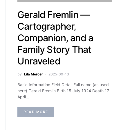
Gerald Fremlin —
Cartographer,
Companion, and a
Family Story That
Unraveled
by
Lila Mercer
2025-09-13
Basic Information Field Detail Full name (as used
here) Gerald Fremlin Birth 15 July 1924 Death 17
April…
READ MORE