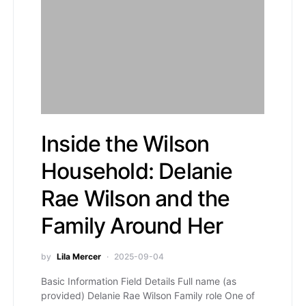
Inside the Wilson
Household: Delanie
Rae Wilson and the
Family Around Her
by
Lila Mercer
2025-09-04
Basic Information Field Details Full name (as
provided) Delanie Rae Wilson Family role One of