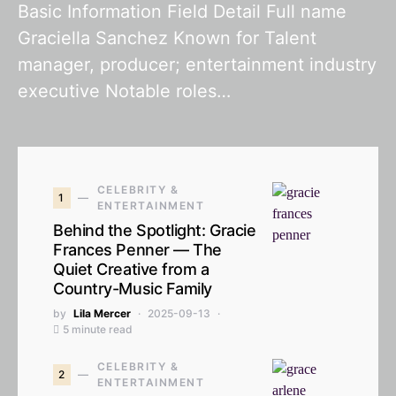
Basic Information Field Detail Full name
Graciella Sanchez Known for Talent
manager, producer; entertainment industry
executive Notable roles…
CELEBRITY &
1
ENTERTAINMENT
Behind the Spotlight: Gracie
Frances Penner — The
Quiet Creative from a
Country-Music Family
by
Lila Mercer
2025-09-13
5 minute read
CELEBRITY &
2
ENTERTAINMENT