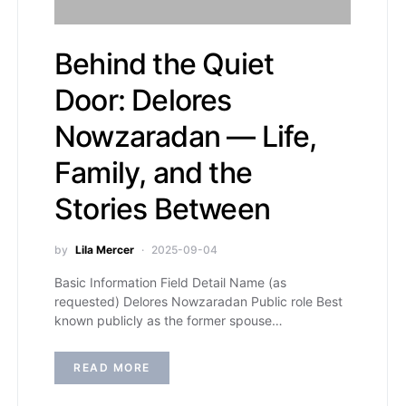
Behind the Quiet
Door: Delores
Nowzaradan — Life,
Family, and the
Stories Between
by
Lila Mercer
2025-09-04
Basic Information Field Detail Name (as
requested) Delores Nowzaradan Public role Best
known publicly as the former spouse…
READ MORE