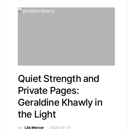
Quiet Strength and
Private Pages:
Geraldine Khawly in
the Light
by
Lila Mercer
2025-09-13