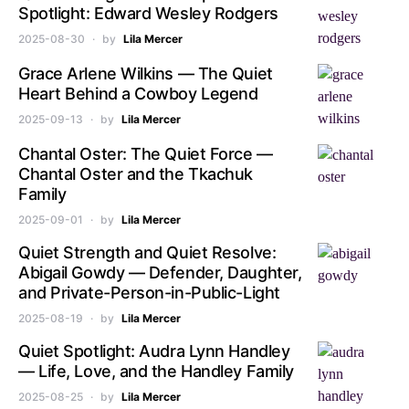
Spotlight: Edward Wesley Rodgers
2025-08-30
by
Lila Mercer
Grace Arlene Wilkins — The Quiet
Heart Behind a Cowboy Legend
2025-09-13
by
Lila Mercer
Chantal Oster: The Quiet Force —
Chantal Oster and the Tkachuk
Family
2025-09-01
by
Lila Mercer
Quiet Strength and Quiet Resolve:
Abigail Gowdy — Defender, Daughter,
and Private-Person-in-Public-Light
2025-08-19
by
Lila Mercer
Quiet Spotlight: Audra Lynn Handley
— Life, Love, and the Handley Family
2025-08-25
by
Lila Mercer