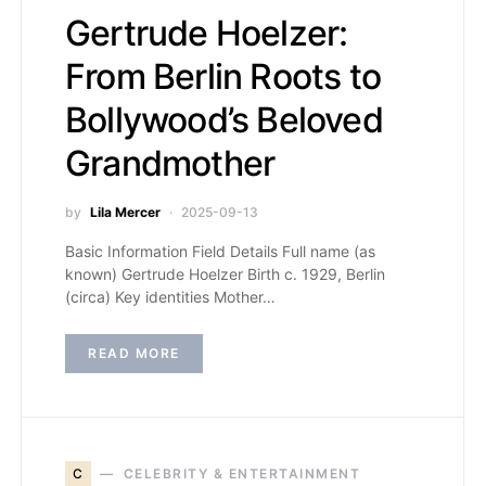
Gertrude Hoelzer:
From Berlin Roots to
Bollywood’s Beloved
Grandmother
by
Lila Mercer
2025-09-13
Basic Information Field Details Full name (as
known) Gertrude Hoelzer Birth c. 1929, Berlin
(circa) Key identities Mother…
READ MORE
C
CELEBRITY & ENTERTAINMENT