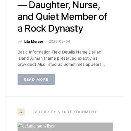
— Daughter, Nurse,
and Quiet Member of
a Rock Dynasty
by
Lila Mercer
2025-09-04
Basic Information Field Details Name Delilah
Island Allman (name preserved exactly as
provided) Also listed as Sometimes appears…
READ MORE
C
CELEBRITY & ENTERTAINMENT