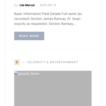
by
Lila Mercer
2025-09-13
Basic Information Field Details Full name (as
recorded) Gordon James Ramsay Sr. (kept
exactly as requested: Gordon Ramsay…
READ MORE
C
CELEBRITY & ENTERTAINMENT