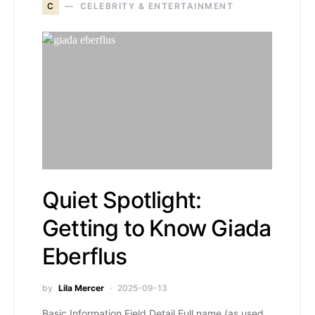
C
CELEBRITY & ENTERTAINMENT
Quiet Spotlight:
Getting to Know Giada
Eberflus
by
Lila Mercer
2025-09-13
Basic Information Field Detail Full name (as used