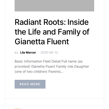
Radiant Roots: Inside
the Life and Family of
Gianetta Fluent
by
Lila Mercer
2025-09-13
Basic Information Field Detail Full name (as
provided) Gianetta Fluent Family role Daughter
(one of two children) Parents…
READ MORE