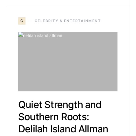
C
CELEBRITY & ENTERTAINMENT
Quiet Strength and
Southern Roots:
Delilah Island Allman