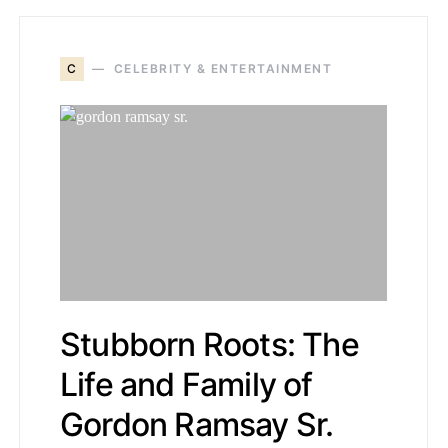
C
CELEBRITY & ENTERTAINMENT
Stubborn Roots: The
Life and Family of
Gordon Ramsay Sr.