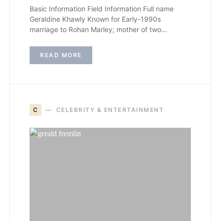
Basic Information Field Information Full name
Geraldine Khawly Known for Early-1990s
marriage to Rohan Marley; mother of two…
READ MORE
C
CELEBRITY & ENTERTAINMENT