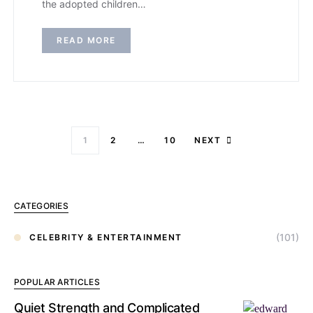
the adopted children…
READ MORE
1
2
…
10
NEXT
CATEGORIES
(101)
CELEBRITY & ENTERTAINMENT
POPULAR ARTICLES
Quiet Strength and Complicated