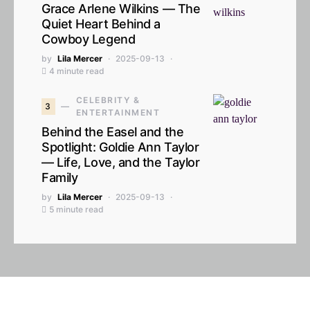
Grace Arlene Wilkins — The
Quiet Heart Behind a
Cowboy Legend
by
Lila Mercer
2025-09-13
4 minute read
CELEBRITY &
3
ENTERTAINMENT
Behind the Easel and the
Spotlight: Goldie Ann Taylor
— Life, Love, and the Taylor
Family
by
Lila Mercer
2025-09-13
5 minute read