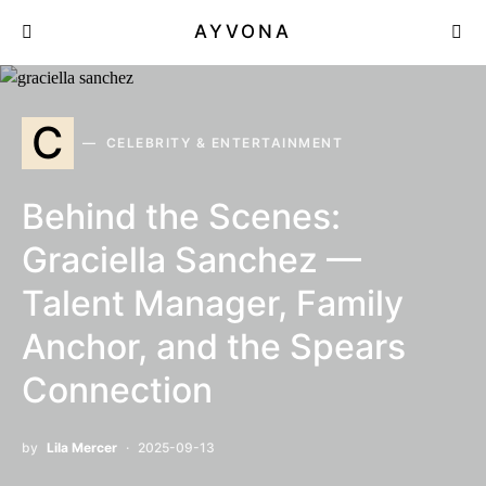
AYVONA
C
CELEBRITY & ENTERTAINMENT
Behind the Scenes:
Graciella Sanchez —
Talent Manager, Family
Anchor, and the Spears
Connection
by
Lila Mercer
2025-09-13