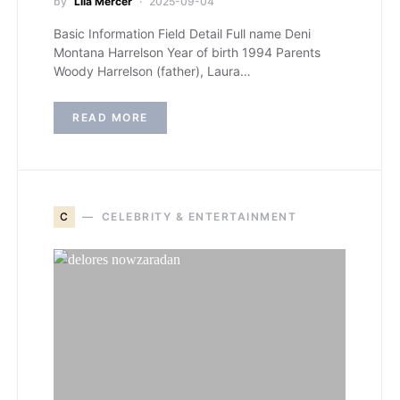
by
Lila Mercer
2025-09-04
Basic Information Field Detail Full name Deni
Montana Harrelson Year of birth 1994 Parents
Woody Harrelson (father), Laura…
READ MORE
C
CELEBRITY & ENTERTAINMENT