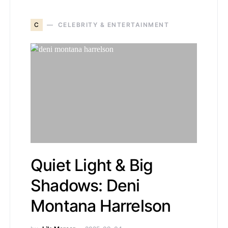
C
CELEBRITY & ENTERTAINMENT
Quiet Light & Big
Shadows: Deni
Montana Harrelson