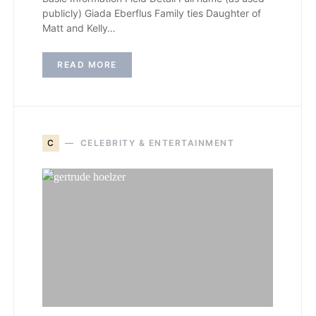
publicly) Giada Eberflus Family ties Daughter of
Matt and Kelly…
READ MORE
C
CELEBRITY & ENTERTAINMENT